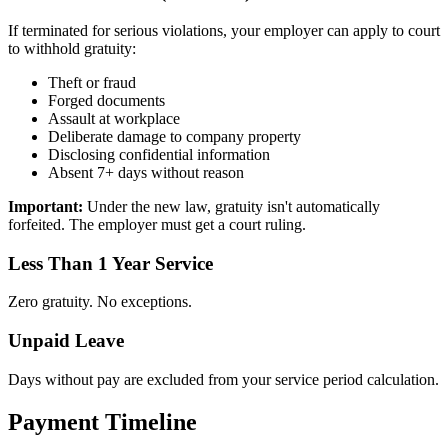
If terminated for serious violations, your employer can apply to court
to withhold gratuity:
Theft or fraud
Forged documents
Assault at workplace
Deliberate damage to company property
Disclosing confidential information
Absent 7+ days without reason
Important:
Under the new law, gratuity isn't automatically
forfeited. The employer must get a court ruling.
Less Than 1 Year Service
Zero gratuity. No exceptions.
Unpaid Leave
Days without pay are excluded from your service period calculation.
Payment Timeline