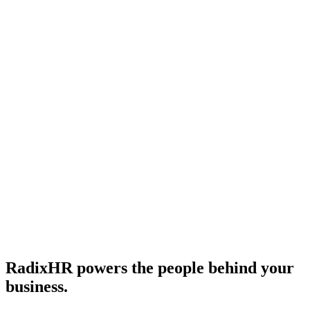
July 20, 2026
•
12
min read
Subscribe
RadixHR powers the people
behind your
business.