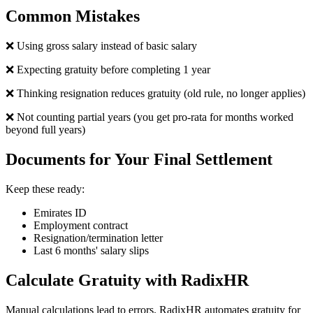
Common Mistakes
❌ Using gross salary instead of basic salary
❌ Expecting gratuity before completing 1 year
❌ Thinking resignation reduces gratuity (old rule, no longer applies)
❌ Not counting partial years (you get pro-rata for months worked
beyond full years)
Documents for Your Final Settlement
Keep these ready:
Emirates ID
Employment contract
Resignation/termination letter
Last 6 months' salary slips
Calculate Gratuity with RadixHR
Manual calculations lead to errors. RadixHR automates gratuity for