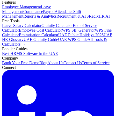
Features
Employee Management
Leave
Management
Compliance
Payroll
Attendance
Shift
Management
Reports & Analytics
Recruitment & ATS
RadixHR AI
Free Tools
Leave Salary Calculator
Gratuity Calculator
End of Service
Calculator
Employee Cost Calculator
WPS SIF Generator
WPS Fine
Calculator
Emiratisation Calculator
UAE Public Holidays 2026
UAE
HR Glossary
UAE Gratuity Guide
UAE WPS Guide
All Tools &
Calculators →
Popular Guides
Best HRMS Software in the UAE
Company
Book Your Free Demo
Blog
About Us
Contact Us
Terms of Service
Connect