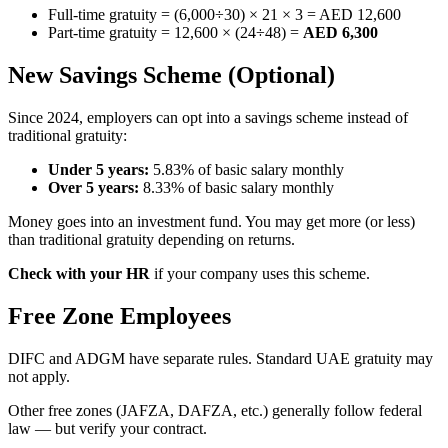
Full-time gratuity = (6,000÷30) × 21 × 3 = AED 12,600
Part-time gratuity = 12,600 × (24÷48) =
AED 6,300
New Savings Scheme (Optional)
Since 2024, employers can opt into a savings scheme instead of
traditional gratuity:
Under 5 years:
5.83% of basic salary monthly
Over 5 years:
8.33% of basic salary monthly
Money goes into an investment fund. You may get more (or less)
than traditional gratuity depending on returns.
Check with your HR
if your company uses this scheme.
Free Zone Employees
DIFC and ADGM have separate rules. Standard UAE gratuity may
not apply.
Other free zones (JAFZA, DAFZA, etc.) generally follow federal
law — but verify your contract.