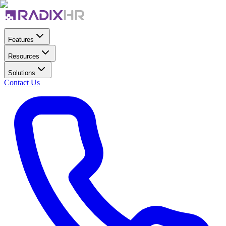
Features
Resources
Solutions
Contact Us