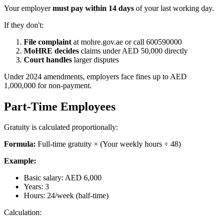
Your employer
must pay within 14 days
of your last working day.
If they don't:
File complaint
at mohre.gov.ae or call 600590000
MoHRE decides
claims under AED 50,000 directly
Court handles
larger disputes
Under 2024 amendments, employers face fines up to AED
1,000,000 for non-payment.
Part-Time Employees
Gratuity is calculated proportionally:
Formula:
Full-time gratuity × (Your weekly hours ÷ 48)
Example:
Basic salary: AED 6,000
Years: 3
Hours: 24/week (half-time)
Calculation: