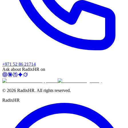
+971 52 86 21714
Ask about RadixHR on
©
2026
RadixHR. All rights reserved.
Radix
HR