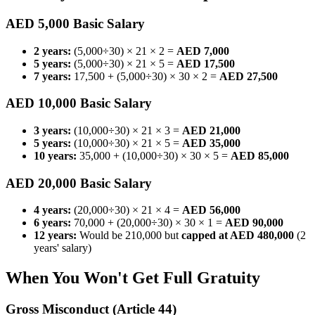
AED 5,000 Basic Salary
2 years:
(5,000÷30) × 21 × 2 =
AED 7,000
5 years:
(5,000÷30) × 21 × 5 =
AED 17,500
7 years:
17,500 + (5,000÷30) × 30 × 2 =
AED 27,500
AED 10,000 Basic Salary
3 years:
(10,000÷30) × 21 × 3 =
AED 21,000
5 years:
(10,000÷30) × 21 × 5 =
AED 35,000
10 years:
35,000 + (10,000÷30) × 30 × 5 =
AED 85,000
AED 20,000 Basic Salary
4 years:
(20,000÷30) × 21 × 4 =
AED 56,000
6 years:
70,000 + (20,000÷30) × 30 × 1 =
AED 90,000
12 years:
Would be 210,000 but
capped at AED 480,000
(2
years' salary)
When You Won't Get Full Gratuity
Gross Misconduct (Article 44)