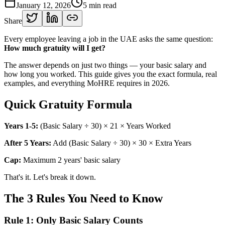
January 12, 2026
5
min read
Share
Every employee leaving a job in the UAE asks the same question:
How much gratuity will I get?
The answer depends on just two things — your basic salary and
how long you worked. This guide gives you the exact formula, real
examples, and everything MoHRE requires in 2026.
Quick Gratuity Formula
Years 1-5:
(Basic Salary ÷ 30) × 21 × Years Worked
After 5 Years:
Add (Basic Salary ÷ 30) × 30 × Extra Years
Cap:
Maximum 2 years' basic salary
That's it. Let's break it down.
The 3 Rules You Need to Know
Rule 1: Only Basic Salary Counts