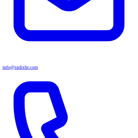
info@radixhr.com