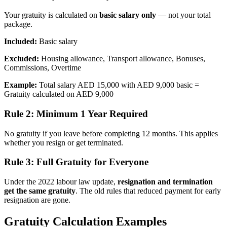
Your gratuity is calculated on
basic salary only
— not your total
package.
Included:
Basic salary
Excluded:
Housing allowance, Transport allowance, Bonuses,
Commissions, Overtime
Example:
Total salary AED 15,000 with AED 9,000 basic =
Gratuity calculated on AED 9,000
Rule 2: Minimum 1 Year Required
No gratuity if you leave before completing 12 months. This applies
whether you resign or get terminated.
Rule 3: Full Gratuity for Everyone
Under the 2022 labour law update,
resignation and termination
get the same gratuity
. The old rules that reduced payment for early
resignation are gone.
Gratuity Calculation Examples