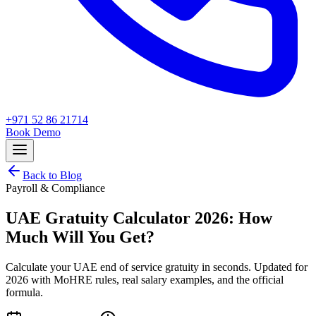
+971 52 86 21714
Book Demo
Back to Blog
Payroll & Compliance
UAE Gratuity Calculator 2026: How
Much Will You Get?
Calculate your UAE end of service gratuity in seconds. Updated for
2026 with MoHRE rules, real salary examples, and the official
formula.