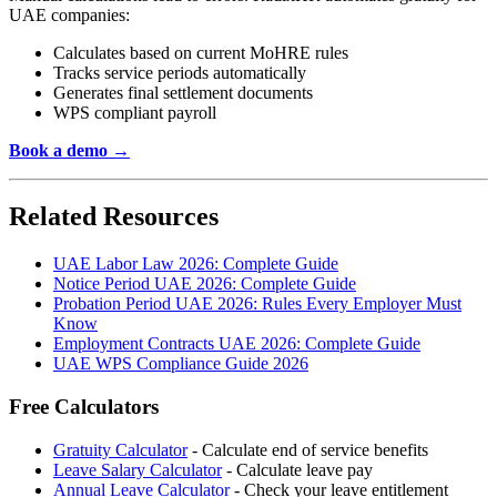
UAE companies:
Calculates based on current MoHRE rules
Tracks service periods automatically
Generates final settlement documents
WPS compliant payroll
Book a demo →
Related Resources
UAE Labor Law 2026: Complete Guide
Notice Period UAE 2026: Complete Guide
Probation Period UAE 2026: Rules Every Employer Must
Know
Employment Contracts UAE 2026: Complete Guide
UAE WPS Compliance Guide 2026
Free Calculators
Gratuity Calculator
- Calculate end of service benefits
Leave Salary Calculator
- Calculate leave pay
Annual Leave Calculator
- Check your leave entitlement