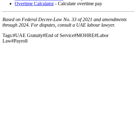
Overtime Calculator
- Calculate overtime pay
Based on Federal Decree-Law No. 33 of 2021 and amendments
through 2024. For disputes, consult a UAE labour lawyer.
Tags:
#
UAE Gratuity
#
End of Service
#
MOHRE
#
Labor
Law
#
Payroll
Payroll & Compliance