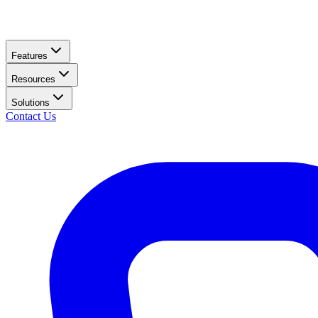
Features
Resources
Solutions
Contact Us