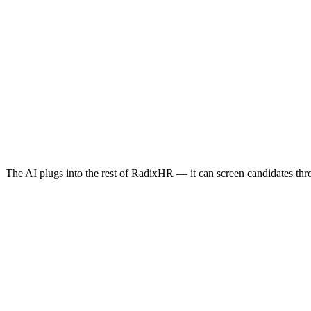
You:
Calculate Omar's gratuity
Based on 5 years service: AED 45,000 (Article 132)
The AI plugs into the rest of RadixHR — it can screen candidates th