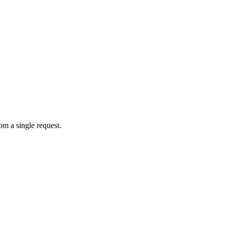
om a single request.