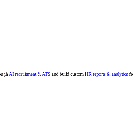
rough
AI recruitment & ATS
and build custom
HR reports & analytics
fr