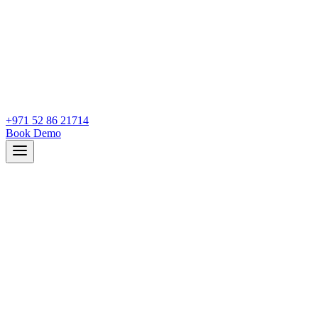
+971 52 86 21714
Book Demo
How many sick days does Ahmed have left?