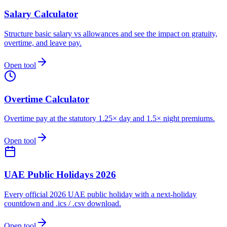
Salary Calculator
Structure basic salary vs allowances and see the impact on gratuity,
overtime, and leave pay.
Open tool
Overtime Calculator
Overtime pay at the statutory 1.25× day and 1.5× night premiums.
Open tool
UAE Public Holidays 2026
Every official 2026 UAE public holiday with a next-holiday
countdown and .ics / .csv download.
Open tool