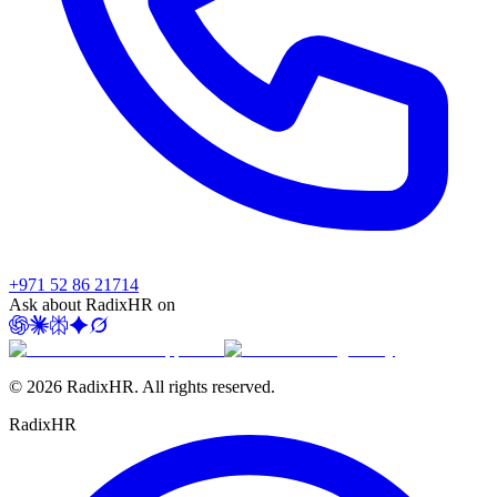
+971 52 86 21714
Ask about RadixHR on
©
2026
RadixHR. All rights reserved.
Radix
HR