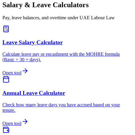
Salary & Leave Calculators
Pay, leave balances, and overtime under UAE Labour Law
Leave Salary Calculator
Calculate leave pay or encashment with the MOHRE formula
(Basic ÷ 30 × days).
Open tool
Annual Leave Calculator
Check how many leave days you have accrued based on your
tenure.
Open tool