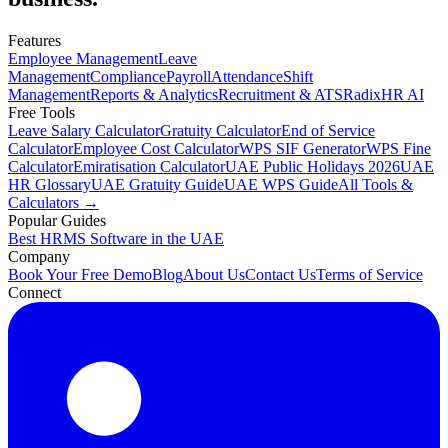
Features
Employee Management
Leave
Management
Compliance
Payroll
Attendance
Shift
Management
Reports & Analytics
Recruitment & ATS
RadixHR AI
Free Tools
Leave Salary Calculator
Gratuity Calculator
End of Service
Calculator
Employee Cost Calculator
WPS SIF Generator
WPS Fine
Calculator
Emiratisation Calculator
UAE Public Holidays 2026
UAE
HR Glossary
UAE Gratuity Guide
UAE WPS Guide
All Tools &
Calculators →
Popular Guides
Best HRMS Software in the UAE
Company
Book Your Free Demo
Blog
About Us
Contact Us
Terms of Service
Connect