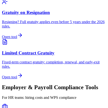
Gratuity on Resignation
Resigning? Full gratuity applies even before 5 years under the 2026
rules.
Open tool
Limited Contract Gratuity
Fixed-term contract gratuity: completion, renewal, and early-exit
rules.
Open tool
Employer & Payroll Compliance Tools
For HR teams: hiring costs and WPS compliance