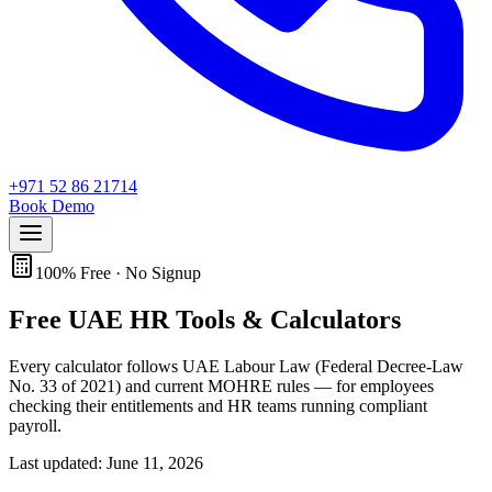
+971 52 86 21714
Book Demo
100% Free · No Signup
Free
UAE HR
Tools & Calculators
Every calculator follows UAE Labour Law (Federal Decree-Law
No. 33 of 2021) and current MOHRE rules — for employees
checking their entitlements and HR teams running compliant
payroll.
Last updated: June 11, 2026