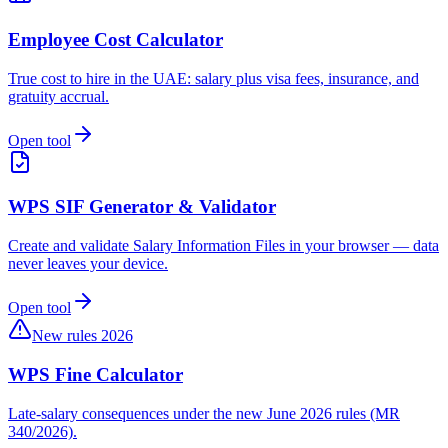
Employee Cost Calculator
True cost to hire in the UAE: salary plus visa fees, insurance, and
gratuity accrual.
Open tool
WPS SIF Generator & Validator
Create and validate Salary Information Files in your browser — data
never leaves your device.
Open tool
New rules 2026
WPS Fine Calculator
Late-salary consequences under the new June 2026 rules (MR
340/2026).