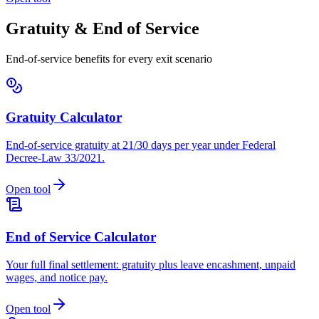
Gratuity & End of Service
End-of-service benefits for every exit scenario
Gratuity Calculator
End-of-service gratuity at 21/30 days per year under Federal
Decree-Law 33/2021.
Open tool
End of Service Calculator
Your full final settlement: gratuity plus leave encashment, unpaid
wages, and notice pay.
Open tool