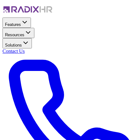
Features
Resources
Solutions
Contact Us