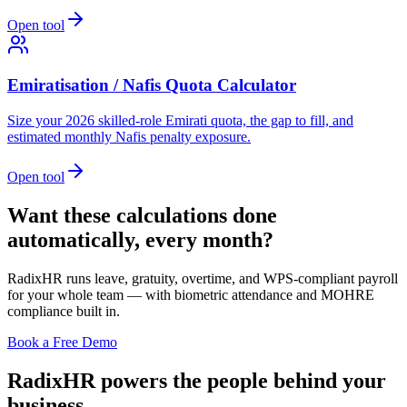
Open tool
Emiratisation / Nafis Quota Calculator
Size your 2026 skilled-role Emirati quota, the gap to fill, and
estimated monthly Nafis penalty exposure.
Open tool
Want these calculations done
automatically, every month?
RadixHR runs leave, gratuity, overtime, and WPS-compliant payroll
for your whole team — with biometric attendance and MOHRE
compliance built in.
Book a Free Demo
RadixHR powers the people
behind your
business.