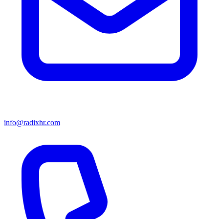
info@radixhr.com