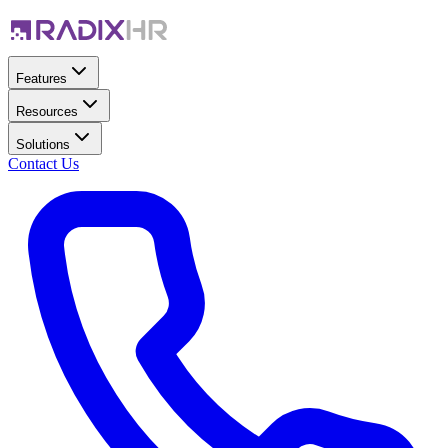
Features
Resources
Solutions
Contact Us