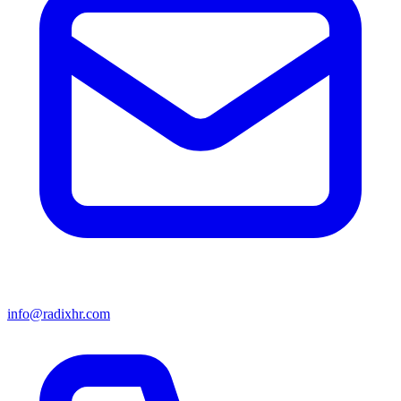
info@radixhr.com