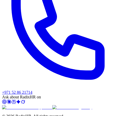
+971 52 86 21714
Ask about RadixHR on