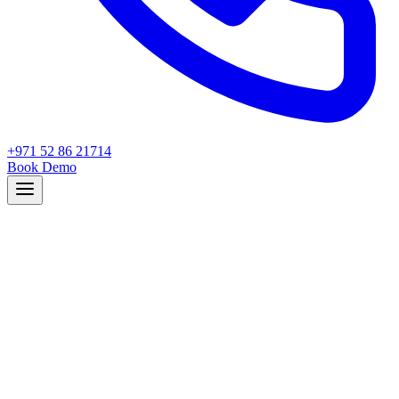
+971 52 86 21714
Book Demo