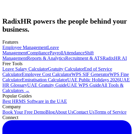
Email us at
info@radixhr.com
or visit our contact page.
Email Us
Book a Demo
RadixHR powers the people
behind your
business.
Features
Employee Management
Leave
Management
Compliance
Payroll
Attendance
Shift
Management
Reports & Analytics
Recruitment & ATS
RadixHR AI
Free Tools
Leave Salary Calculator
Gratuity Calculator
End of Service
Calculator
Employee Cost Calculator
WPS SIF Generator
WPS Fine
Calculator
Emiratisation Calculator
UAE Public Holidays 2026
UAE
HR Glossary
UAE Gratuity Guide
UAE WPS Guide
All Tools &
Calculators →
Popular Guides
Best HRMS Software in the UAE
Company
Book Your Free Demo
Blog
About Us
Contact Us
Terms of Service
Connect