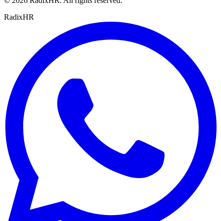
©
2026
RadixHR. All rights reserved.
Radix
HR