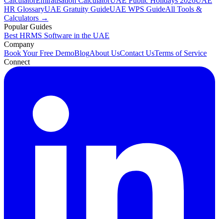
Calculator
Emiratisation Calculator
UAE Public Holidays 2026
UAE
HR Glossary
UAE Gratuity Guide
UAE WPS Guide
All Tools &
Calculators →
Popular Guides
Best HRMS Software in the UAE
Company
Book Your Free Demo
Blog
About Us
Contact Us
Terms of Service
Connect