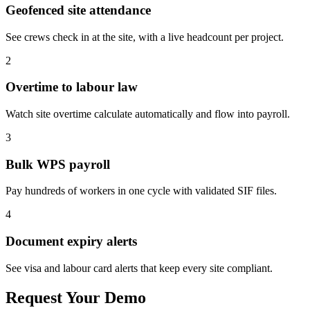
Geofenced site attendance
See crews check in at the site, with a live headcount per project.
2
Overtime to labour law
Watch site overtime calculate automatically and flow into payroll.
3
Bulk WPS payroll
Pay hundreds of workers in one cycle with validated SIF files.
4
Document expiry alerts
See visa and labour card alerts that keep every site compliant.
Request Your Demo