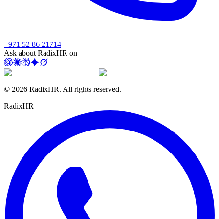
+971 52 86 21714
Ask about RadixHR on
©
2026
RadixHR. All rights reserved.
Radix
HR