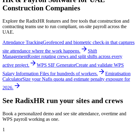
Construction Companies
Explore the RadixHR features and free tools that construction and
contracting teams use to run compliant, on-site payroll across the
UAE.
Attendance Tracking
Geofenced and biometric check-in that captures
site attendance where the work happens.
Shift
Management
Roster rotating crews and split shifts across every
active project.
WPS SIF Generator
Create and validate WPS
Salary Information Files for hundreds of workers.
Emiratisation
Calculator
Size your Nafis quota and estimate penalty exposure for
2026.
See RadixHR run your sites and crews
Book a personalized demo and see site attendance, overtime and
WPS payroll working as one.
1