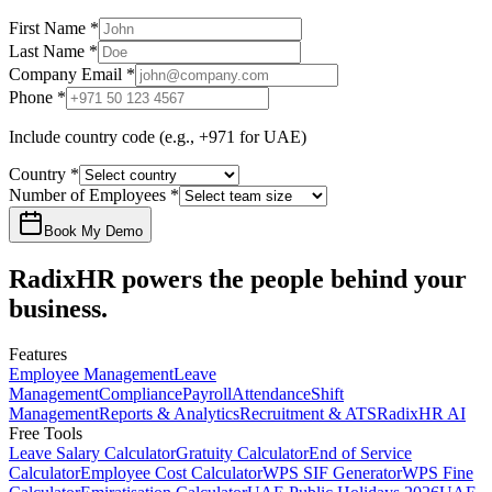
First Name
*
Last Name
*
Company Email
*
Phone
*
Include country code (e.g., +971 for UAE)
Country
*
Number of Employees
*
Book My Demo
RadixHR powers the people
behind your
business.
Features
Employee Management
Leave
Management
Compliance
Payroll
Attendance
Shift
Management
Reports & Analytics
Recruitment & ATS
RadixHR AI
Free Tools
Leave Salary Calculator
Gratuity Calculator
End of Service
Calculator
Employee Cost Calculator
WPS SIF Generator
WPS Fine