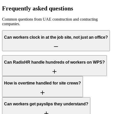
Frequently asked questions
Common questions from UAE construction and contracting
companies.
Can workers clock in at the job site, not just an office?
Can RadixHR handle hundreds of workers on WPS?
How is overtime handled for site crews?
Can workers get payslips they understand?