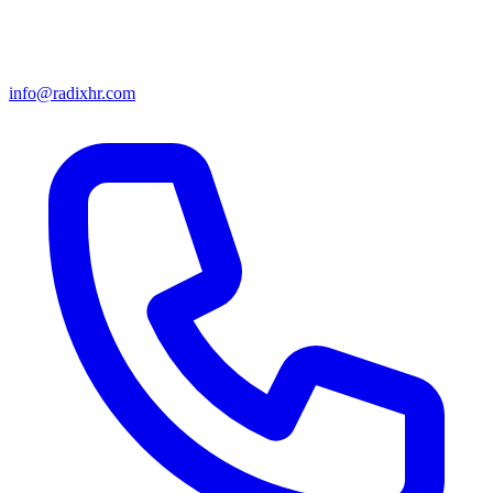
info@radixhr.com