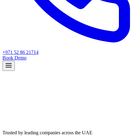
+971 52 86 21714
Book Demo
Trusted by leading companies across the UAE