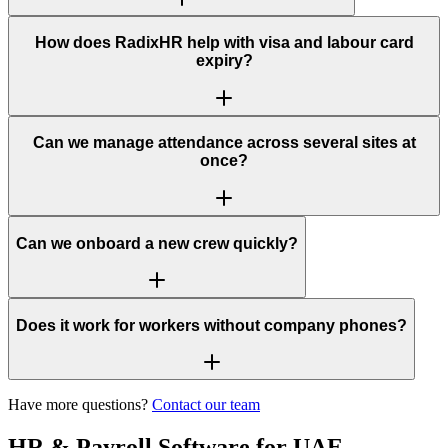
How does RadixHR help with visa and labour card
expiry?
Can we manage attendance across several sites at
once?
Can we onboard a new crew quickly?
Does it work for workers without company phones?
Have more questions?
Contact our team
HR & Payroll Software for UAE