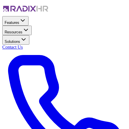
Features
Resources
Solutions
Contact Us