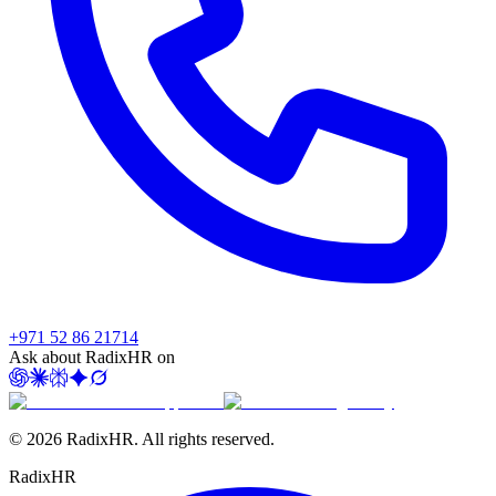
+971 52 86 21714
Ask about RadixHR on
©
2026
RadixHR. All rights reserved.
Radix
HR