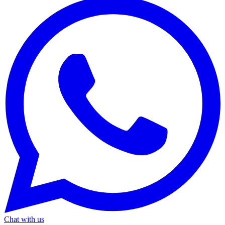
Chat with us