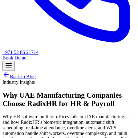
+971 52 86 21714
Book Demo
Back to Blog
Industry Insights
Why UAE Manufacturing Companies
Choose RadixHR for HR & Payroll
Why HR software built for offices fails in UAE manufacturing —
and how RadixHR's biometric integration, automatic shift
scheduling, real-time attendance, overtime alerts, and WPS
automation handle shift workers, overtime complexity, and multi-