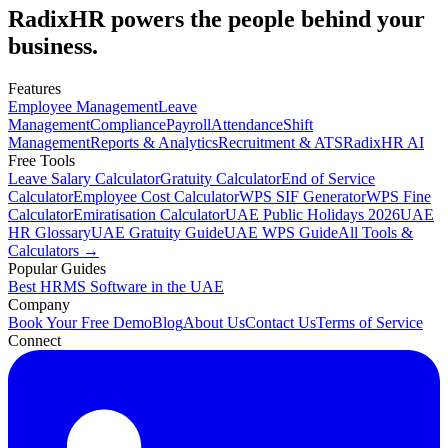
RadixHR powers the people
behind your
business.
Features
Employee Management
Leave
Management
Compliance
Payroll
Attendance
Shift
Management
Reports & Analytics
Recruitment & ATS
RadixHR AI
Free Tools
Leave Salary Calculator
Gratuity Calculator
End of Service
Calculator
Employee Cost Calculator
WPS SIF Generator
WPS Fine
Calculator
Emiratisation Calculator
UAE Public Holidays 2026
UAE
HR Glossary
UAE Gratuity Guide
UAE WPS Guide
All Tools &
Calculators →
Popular Guides
Best HRMS Software in the UAE
Company
Book Your Free Demo
Blog
About Us
Contact Us
Terms of Service
Connect