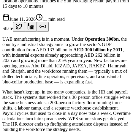
location operations. Includes the Sun Packaging result: payroll from
15 days to 10 minutes.
June 11, 2026
11
min read
Share
UAE manufacturing is in a moment. Under
Operation 300bn
, the
country's industrial strategy aims to grow the sector's GDP
contribution from AED 133 billion to
AED 300 billion by 2031
,
with industrial exports already approaching AED 262 billion in
2025 and growing more than 25% year-on-year. New factories are
opening across Abu Dhabi, KIZAD, JAFZA, RAKEZ, Hamriyah,
and Sharjah, and the workforce running them — typically a mix of
skilled technicians, line operators, supervisors, and a substantial
blue-collar production base — is expanding fast.
What hasn't kept up, in too many companies, is the HR and payroll
stack. The systems that worked for a 30-person office struggle when
the same business adds a 200-person factory floor running three
shifts, a labour camp, and a separate warehouse establishment.
Payroll cycles that used to close in a day now take a week. Overtime
calculations turn into spreadsheets. WPS submissions get delayed.
The HR director ends up firefighting attendance disputes instead of
building the workforce the strategy needs.