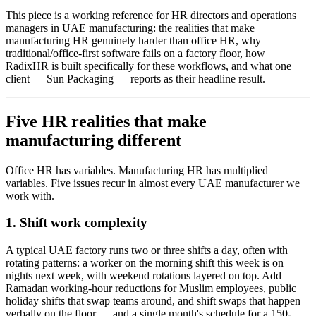
This piece is a working reference for HR directors and operations
managers in UAE manufacturing: the realities that make
manufacturing HR genuinely harder than office HR, why
traditional/office-first software fails on a factory floor, how
RadixHR is built specifically for these workflows, and what one
client — Sun Packaging — reports as their headline result.
Five HR realities that make
manufacturing different
Office HR has variables. Manufacturing HR has multiplied
variables. Five issues recur in almost every UAE manufacturer we
work with.
1. Shift work complexity
A typical UAE factory runs two or three shifts a day, often with
rotating patterns: a worker on the morning shift this week is on
nights next week, with weekend rotations layered on top. Add
Ramadan working-hour reductions for Muslim employees, public
holiday shifts that swap teams around, and shift swaps that happen
verbally on the floor — and a single month's schedule for a 150-