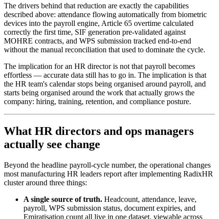
The drivers behind that reduction are exactly the capabilities
described above: attendance flowing automatically from biometric
devices into the payroll engine, Article 65 overtime calculated
correctly the first time, SIF generation pre-validated against
MOHRE contracts, and WPS submission tracked end-to-end
without the manual reconciliation that used to dominate the cycle.
The implication for an HR director is not that payroll becomes
effortless — accurate data still has to go in. The implication is that
the HR team's calendar stops being organised around payroll, and
starts being organised around the work that actually grows the
company: hiring, training, retention, and compliance posture.
What HR directors and ops managers
actually see change
Beyond the headline payroll-cycle number, the operational changes
most manufacturing HR leaders report after implementing RadixHR
cluster around three things:
A single source of truth.
Headcount, attendance, leave,
payroll, WPS submission status, document expiries, and
Emiratisation count all live in one dataset, viewable across