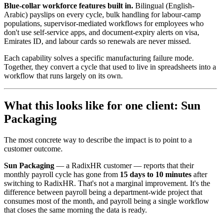
Blue-collar workforce features built in.
Bilingual (English-
Arabic) payslips on every cycle, bulk handling for labour-camp
populations, supervisor-mediated workflows for employees who
don't use self-service apps, and document-expiry alerts on visa,
Emirates ID, and labour cards so renewals are never missed.
Each capability solves a specific manufacturing failure mode.
Together, they convert a cycle that used to live in spreadsheets into a
workflow that runs largely on its own.
What this looks like for one client: Sun
Packaging
The most concrete way to describe the impact is to point to a
customer outcome.
Sun Packaging
— a RadixHR customer — reports that their
monthly payroll cycle has gone from
15 days to 10 minutes
after
switching to RadixHR. That's not a marginal improvement. It's the
difference between payroll being a department-wide project that
consumes most of the month, and payroll being a single workflow
that closes the same morning the data is ready.