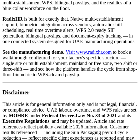
multi-establishment WPS, bilingual payslips, and the realities of a
blue-collar workforce on the floor.
RadixHR
is built for exactly that. Native multi-establishment
support, biometric integration across vendors, automatic shift
scheduling, real-time overtime alerts, WPS 2.0-ready SIF
generation, bilingual payslips, and document-expiry tracking — in
one connected system designed for UAE manufacturing operations.
See the manufacturing demo.
Visit www.radixhr.com
to book a
walkthrough configured for your factory's specific structure —
single site or multi-establishment, mainland or free zone, two-shift or
three-shift — and see how the platform handles the cycle from shop-
floor biometric to WPS-cleared payslip.
Disclaimer
This article is for general information only and is not legal, financial,
or compliance advice. UAE labour, overtime, and WPS rules are set
by
MOHRE
under
Federal Decree-Law No. 33 of 2021
and its
Executive Regulations
, and may be updated. Article and rate
references reflect publicly available 2026 information. Customer
results referenced — including the Sun Packaging payroll-cycle
reduction — reflect specific client experiences as reported and may