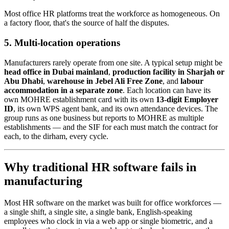
Most office HR platforms treat the workforce as homogeneous. On
a factory floor, that's the source of half the disputes.
5. Multi-location operations
Manufacturers rarely operate from one site. A typical setup might be
head office in Dubai mainland
,
production facility in Sharjah or
Abu Dhabi
,
warehouse in Jebel Ali Free Zone
, and
labour
accommodation in a separate zone
. Each location can have its
own MOHRE establishment card with its own
13-digit Employer
ID
, its own WPS agent bank, and its own attendance devices. The
group runs as one business but reports to MOHRE as multiple
establishments — and the SIF for each must match the contract for
each, to the dirham, every cycle.
Why traditional HR software fails in
manufacturing
Most HR software on the market was built for office workforces —
a single shift, a single site, a single bank, English-speaking
employees who clock in via a web app or single biometric, and a