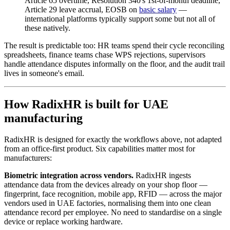
Article 65 overtime, Resolution 340's 1st-of-month deadline,
Article 29 leave accrual, EOSB on
basic salary
—
international platforms typically support some but not all of
these natively.
The result is predictable too: HR teams spend their cycle reconciling
spreadsheets, finance teams chase WPS rejections, supervisors
handle attendance disputes informally on the floor, and the audit trail
lives in someone's email.
How RadixHR is built for UAE
manufacturing
RadixHR is designed for exactly the workflows above, not adapted
from an office-first product. Six capabilities matter most for
manufacturers:
Biometric integration across vendors.
RadixHR ingests
attendance data from the devices already on your shop floor —
fingerprint, face recognition, mobile app, RFID — across the major
vendors used in UAE factories, normalising them into one clean
attendance record per employee. No need to standardise on a single
device or replace working hardware.