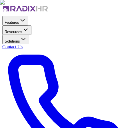
Features
Resources
Solutions
Contact Us