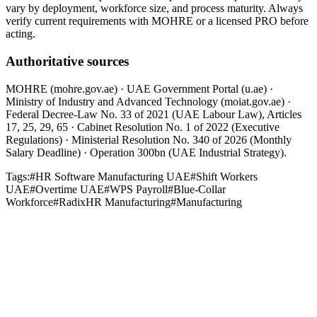
vary by deployment, workforce size, and process maturity. Always
verify current requirements with MOHRE or a licensed PRO before
acting.
Authoritative sources
MOHRE (mohre.gov.ae) · UAE Government Portal (u.ae) ·
Ministry of Industry and Advanced Technology (moiat.gov.ae) ·
Federal Decree-Law No. 33 of 2021 (UAE Labour Law), Articles
17, 25, 29, 65 · Cabinet Resolution No. 1 of 2022 (Executive
Regulations) · Ministerial Resolution No. 340 of 2026 (Monthly
Salary Deadline) · Operation 300bn (UAE Industrial Strategy).
Tags:
#
HR Software Manufacturing UAE
#
Shift Workers
UAE
#
Overtime UAE
#
WPS Payroll
#
Blue-Collar
Workforce
#
RadixHR Manufacturing
#
Manufacturing
Industry Insights