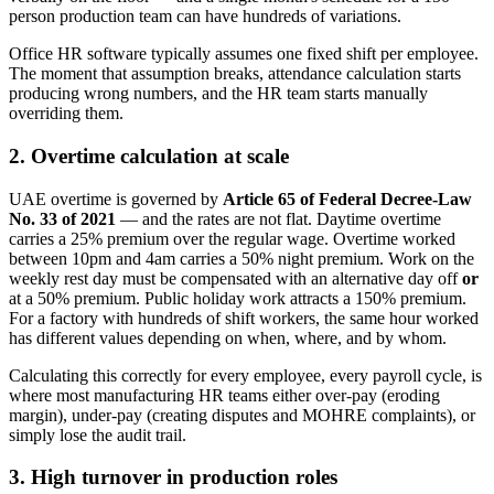
person production team can have hundreds of variations.
Office HR software typically assumes one fixed shift per employee.
The moment that assumption breaks, attendance calculation starts
producing wrong numbers, and the HR team starts manually
overriding them.
2. Overtime calculation at scale
UAE overtime is governed by
Article 65 of Federal Decree-Law
No. 33 of 2021
— and the rates are not flat. Daytime overtime
carries a 25% premium over the regular wage. Overtime worked
between 10pm and 4am carries a 50% night premium. Work on the
weekly rest day must be compensated with an alternative day off
or
at a 50% premium. Public holiday work attracts a 150% premium.
For a factory with hundreds of shift workers, the same hour worked
has different values depending on when, where, and by whom.
Calculating this correctly for every employee, every payroll cycle, is
where most manufacturing HR teams either over-pay (eroding
margin), under-pay (creating disputes and MOHRE complaints), or
simply lose the audit trail.
3. High turnover in production roles