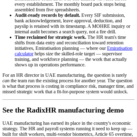
every establishment. The monthly board pack stops being
assembled from five spreadsheets.
Audit-ready records by default.
Every SIF submission,
bank acknowledgement, leave approval, deduction, and
payslip is retained with its timestamp. A MOHRE inquiry or
internal audit becomes a search query, not a fire drill.
Time reclaimed for strategic work.
The HR team's time
shifts from data entry and reconciliation toward retention
initiatives, Emiratisation planning — where our
Emiratisation
calculator
helps size the skilled-role target — supervisor
training, and workforce planning — the work that actually
shows up in operations performance.
For an HR director in UAE manufacturing, the question is rarely
can
the team run the existing process for another year. The question
is what that process is costing in compliance risk, manager time, and
missed strategic work that a fit-for-purpose system would unlock.
See the RadixHR manufacturing demo
UAE manufacturing has earned its place in the country's economic
strategy. The HR and payroll systems running it need to keep up —
built for shift workers, multi-vendor biometrics, Article 65 overtime,