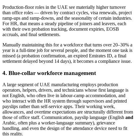
Production-floor roles in the UAE see materially higher turnover
than office roles — driven by contract cycles, visa renewals, project
ramp-ups and ramp-downs, and the seasonality of certain industries.
For HR, that means a steady pipeline of joiners and leavers, each
with their own probation tracking, document expiries, EOSB
accruals, and final settlements.
Manually maintaining this for a workforce that turns over 20–30% a
year is a full-time job for several people, and the moment one task is
missed (a probation confirmation, an expired Emirates ID, a final
settlement delayed beyond 14 days), it becomes a compliance issue.
4. Blue-collar workforce management
A large segment of UAE manufacturing employs production
operators, helpers, drivers, and technicians whose first language is
not English, who often live in labour-camp accommodation, and
who interact with the HR system through supervisors and printed
payslips rather than self-service apps. Their working week,
allowances, and overtime expectations are structurally different from
those of office staff. Communication, payslip language (English
and
Arabic, often plus a worker-language summary), grievance
handling, and even the design of the attendance device need to fit
this reality.