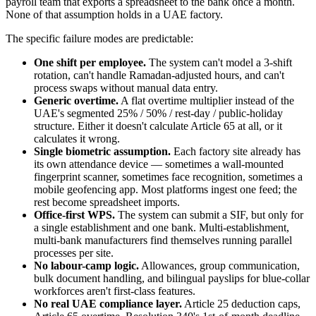
payroll team that exports a spreadsheet to the bank once a month.
None of that assumption holds in a UAE factory.
The specific failure modes are predictable:
One shift per employee.
The system can't model a 3-shift
rotation, can't handle Ramadan-adjusted hours, and can't
process swaps without manual data entry.
Generic overtime.
A flat overtime multiplier instead of the
UAE's segmented 25% / 50% / rest-day / public-holiday
structure. Either it doesn't calculate Article 65 at all, or it
calculates it wrong.
Single biometric assumption.
Each factory site already has
its own attendance device — sometimes a wall-mounted
fingerprint scanner, sometimes face recognition, sometimes a
mobile geofencing app. Most platforms ingest one feed; the
rest become spreadsheet imports.
Office-first WPS.
The system can submit a SIF, but only for
a single establishment and one bank. Multi-establishment,
multi-bank manufacturers find themselves running parallel
processes per site.
No labour-camp logic.
Allowances, group communication,
bulk document handling, and bilingual payslips for blue-collar
workforces aren't first-class features.
No real UAE compliance layer.
Article 25 deduction caps,