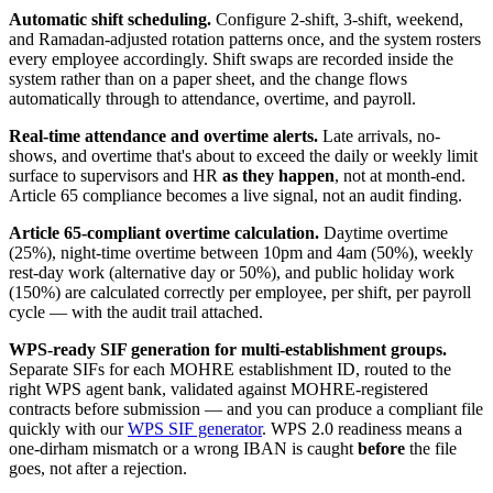
Automatic shift scheduling.
Configure 2-shift, 3-shift, weekend,
and Ramadan-adjusted rotation patterns once, and the system rosters
every employee accordingly. Shift swaps are recorded inside the
system rather than on a paper sheet, and the change flows
automatically through to attendance, overtime, and payroll.
Real-time attendance and overtime alerts.
Late arrivals, no-
shows, and overtime that's about to exceed the daily or weekly limit
surface to supervisors and HR
as they happen
, not at month-end.
Article 65 compliance becomes a live signal, not an audit finding.
Article 65-compliant overtime calculation.
Daytime overtime
(25%), night-time overtime between 10pm and 4am (50%), weekly
rest-day work (alternative day or 50%), and public holiday work
(150%) are calculated correctly per employee, per shift, per payroll
cycle — with the audit trail attached.
WPS-ready SIF generation for multi-establishment groups.
Separate SIFs for each MOHRE establishment ID, routed to the
right WPS agent bank, validated against MOHRE-registered
contracts before submission — and you can produce a compliant file
quickly with our
WPS SIF generator
. WPS 2.0 readiness means a
one-dirham mismatch or a wrong IBAN is caught
before
the file
goes, not after a rejection.