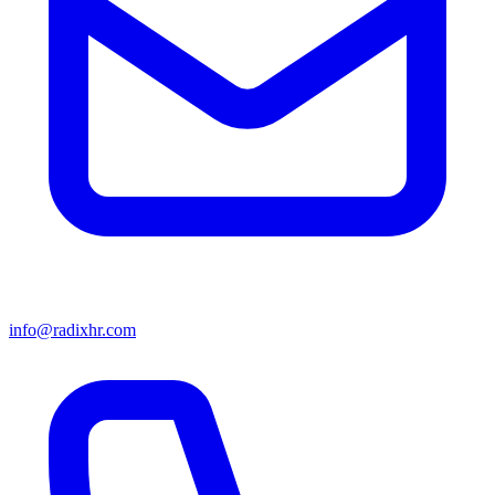
info@radixhr.com