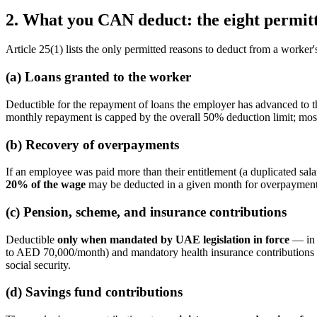
2. What you CAN deduct: the eight permitt
Article 25(1) lists the only permitted reasons to deduct from a worker
(a) Loans granted to the worker
Deductible for the repayment of loans the employer has advanced to 
monthly repayment is capped by the overall 50% deduction limit; mo
(b) Recovery of overpayments
If an employee was paid more than their entitlement (a duplicated sala
20% of the wage
may be deducted in a given month for overpayment r
(c) Pension, scheme, and insurance contributions
Deductible
only when mandated by UAE legislation in force
— in 
to AED 70,000/month) and mandatory health insurance contributions
social security.
(d) Savings fund contributions