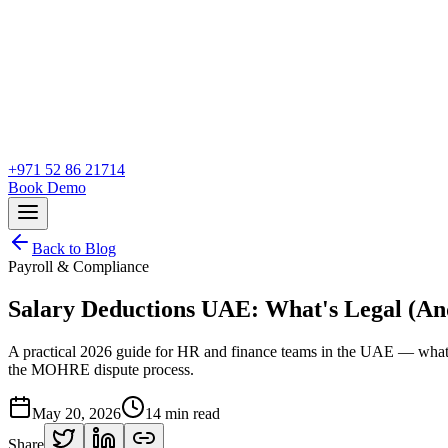
+971 52 86 21714
Book Demo
Back to Blog
Payroll & Compliance
Salary Deductions UAE: What's Legal (An
A practical 2026 guide for HR and finance teams in the UAE — what A
the MOHRE dispute process.
May 20, 2026
14
min read
Share