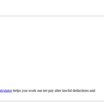
alculator
helps you work out net pay after lawful deductions and