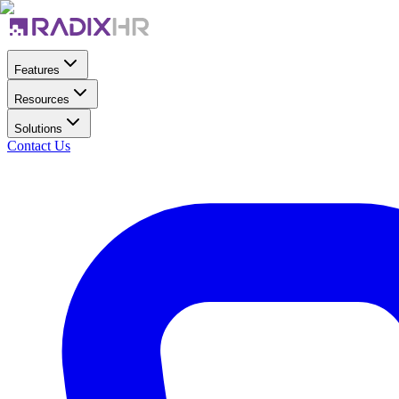
Features
Resources
Solutions
Contact Us