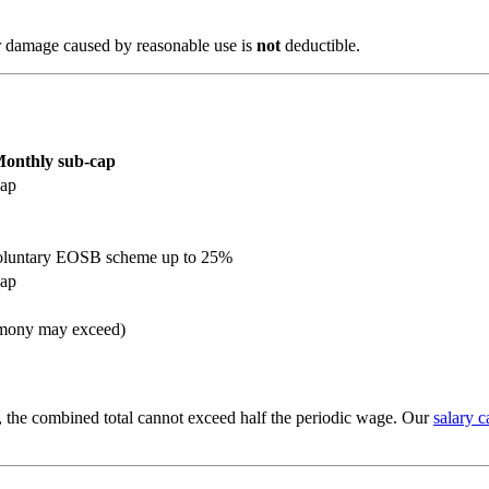
or damage caused by reasonable use is
not
deductible.
onthly sub-cap
cap
voluntary EOSB scheme up to 25%
cap
mony may exceed)
l, the combined total cannot exceed half the periodic wage. Our
salary c