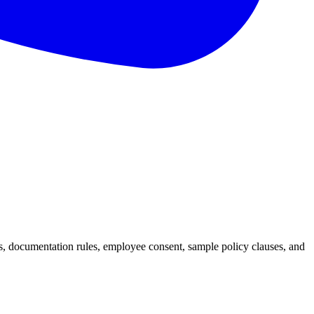
s, documentation rules, employee consent, sample policy clauses, and