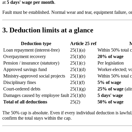
at
5 days' wage per month
.
Fault must be established. Normal wear and tear, equipment failure, 
3. Deduction limits at a glance
Deduction type
Article 25 ref
M
Loan repayment (interest-free)
25(1)(a)
Within 50% total 
Overpayment recovery
25(1)(b)
20% of wage
Pension / insurance (statutory)
25(1)(c)
Per legislation
Approved savings fund
25(1)(d)
Worker-elected; 
Ministry-approved social projects
25(1)(e)
Within 50% total 
Disciplinary fines
25(1)(f)
5% of wage
Court-ordered debts
25(1)(g)
25% of wage
(ali
Damages caused by employee fault
25(1)(h)
5 days' wage
Total of all deductions
25(2)
50% of wage
The 50% cap is absolute. Even if every individual deduction is lawfu
confirm the total stays within the cap.