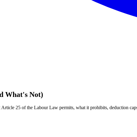
d What's Not)
rticle 25 of the Labour Law permits, what it prohibits, deduction cap