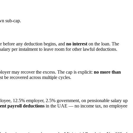
own sub-cap.
r before any deduction begins, and
no interest
on the loan. The
alary per instalment to leave room for other lawful deductions.
ployer may recover the excess. The cap is explicit:
no more than
 be recovered across multiple cycles.
yee, 12.5% employer, 2.5% government, on pensionable salary up
nt payroll deductions
in the UAE — no income tax, no employee