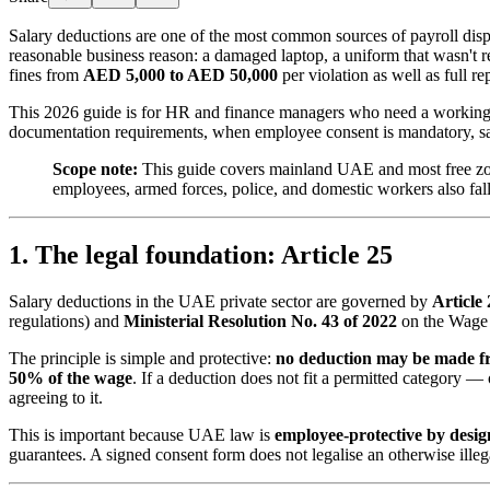
Salary deductions are one of the most common sources of payroll dis
reasonable business reason: a damaged laptop, a uniform that wasn't ret
fines from
AED 5,000 to AED 50,000
per violation as well as full 
This 2026 guide is for HR and finance managers who need a working 
documentation requirements, when employee consent is mandatory, sa
Scope note:
This guide covers mainland UAE and most free z
employees, armed forces, police, and domestic workers also fa
1. The legal foundation: Article 25
Salary deductions in the UAE private sector are governed by
Article
regulations) and
Ministerial Resolution No. 43 of 2022
on the Wage 
The principle is simple and protective:
no deduction may be made f
50% of the wage
. If a deduction does not fit a permitted category 
agreeing to it.
This is important because UAE law is
employee-protective by desig
guarantees. A signed consent form does not legalise an otherwise illeg