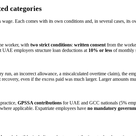
ed categories
's wage. Each comes with its own conditions and, in several cases, its 
the worker, with
two strict conditions
:
written consent
from the worke
st UAE employers structure loan deductions at
10% or less
of monthly s
ry run, an incorrect allowance, a miscalculated overtime claim), the em
ecovery, even if the excess paid was much larger. Larger amounts must
practice,
GPSSA contributions
for UAE and GCC nationals (5% emplo
 where applicable. Expatriate employees have
no mandatory governme