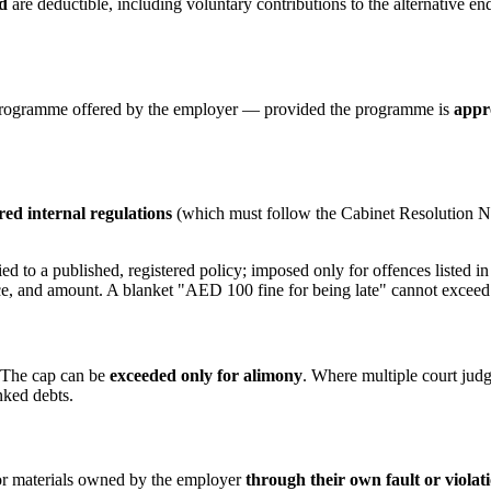
d
are deductible, including voluntary contributions to the alternative e
fit programme offered by the employer — provided the programme is
appr
red internal regulations
(which must follow the Cabinet Resolution N
 to a published, registered policy; imposed only for offences listed in
ce, and amount. A blanket "AED 100 fine for being late" cannot exceed
 The cap can be
exceeded only for alimony
. Where multiple court jud
nked debts.
, or materials owned by the employer
through their own fault or violati