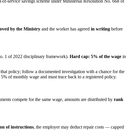
nd-of-service savings scheme under Ministerial Resolution No. 668 of
oved by the Ministry
and the worker has agreed
in writing
before
o. 1 of 2022 disciplinary framework).
Hard cap: 5% of the wage
in
 that policy; follow a documented investigation with a chance for the
 5% of monthly wage and must trace back to a registered policy.
gments compete for the same wage, amounts are distributed by
rank
on of instructions
, the employer may deduct repair costs — capped