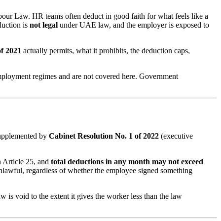
our Law. HR teams often deduct in good faith for what feels like a
duction is
not legal
under UAE law, and the employer is exposed to
of 2021
actually permits, what it prohibits, the deduction caps,
ployment regimes and are not covered here. Government
upplemented by
Cabinet Resolution No. 1 of 2022
(executive
in Article 25, and
total deductions in any month may not exceed
unlawful, regardless of whether the employee signed something
 is void to the extent it gives the worker less than the law