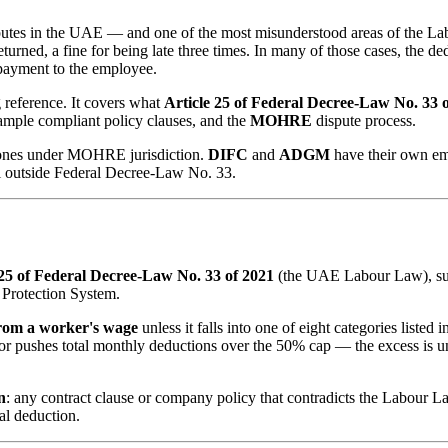
putes in the UAE — and one of the most misunderstood areas of the Lab
urned, a fine for being late three times. In many of those cases, the de
repayment to the employee.
reference. It covers what
Article 25 of Federal Decree-Law No. 33 
mple compliant policy clauses, and the
MOHRE
dispute process.
ones under MOHRE jurisdiction.
DIFC
and
ADGM
have their own em
ll outside Federal Decree-Law No. 33.
 25 of Federal Decree-Law No. 33 of 2021
(the UAE Labour Law), s
Protection System.
rom a worker's wage
unless it falls into one of eight categories listed 
— or pushes total monthly deductions over the 50% cap — the excess is 
n
: any contract clause or company policy that contradicts the Labour Law
al deduction.