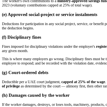
The worker's own contributions to a
ministry-approved savings fun
2023 (voluntary contributions capped at 25% of total wage).
(e) Approved social-project or service instalments
Deductions for participation in any social project, service, or bene
the deduction begins.
(f) Disciplinary fines
Fines imposed for disciplinary violations under the employer's
registe
any given month.
This is where many employers go wrong. Disciplinary fines must be tied
employee to respond; and be recorded with the violation date, eviden
(g) Court-ordered debts
Deductible per a UAE court judgment,
capped at 25% of the wage
.
of privilege
as determined by the court — alimony first, then other ra
(h) Damages caused by the worker
If the worker damages, destroys, or loses tools, machinery, products