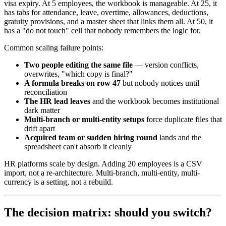
visa expiry. At 5 employees, the workbook is manageable. At 25, it
has tabs for attendance, leave, overtime, allowances, deductions,
gratuity provisions, and a master sheet that links them all. At 50, it
has a "do not touch" cell that nobody remembers the logic for.
Common scaling failure points:
Two people editing the same file
— version conflicts,
overwrites, "which copy is final?"
A formula breaks on row 47
but nobody notices until
reconciliation
The HR lead leaves
and the workbook becomes institutional
dark matter
Multi-branch or multi-entity setups
force duplicate files that
drift apart
Acquired team or sudden hiring round
lands and the
spreadsheet can't absorb it cleanly
HR platforms scale by design. Adding 20 employees is a CSV
import, not a re-architecture. Multi-branch, multi-entity, multi-
currency is a setting, not a rebuild.
The decision matrix: should you switch?