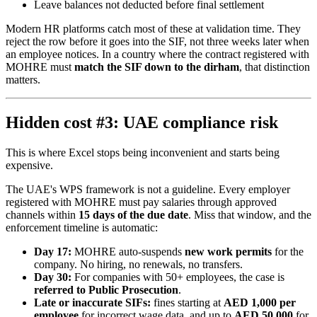
Leave balances not deducted before final settlement
Modern HR platforms catch most of these at validation time. They
reject the row before it goes into the SIF, not three weeks later when
an employee notices. In a country where the contract registered with
MOHRE must
match the SIF down to the dirham
, that distinction
matters.
Hidden cost #3: UAE compliance risk
This is where Excel stops being inconvenient and starts being
expensive.
The UAE's WPS framework is not a guideline. Every employer
registered with MOHRE must pay salaries through approved
channels within
15 days of the due date
. Miss that window, and the
enforcement timeline is automatic:
Day 17:
MOHRE auto-suspends
new work permits
for the
company. No hiring, no renewals, no transfers.
Day 30:
For companies with 50+ employees, the case is
referred to Public Prosecution
.
Late or inaccurate SIFs:
fines starting at
AED 1,000 per
employee
for incorrect wage data, and up to
AED 50,000
for