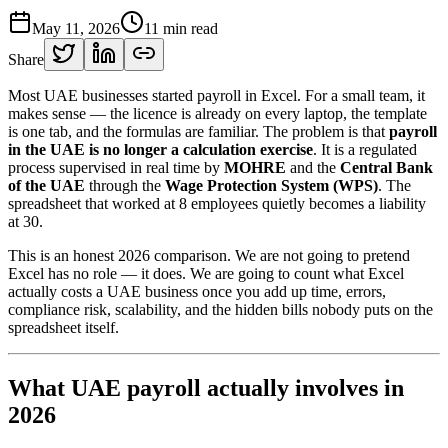
May 11, 2026
11
min read
Share
Most UAE businesses started payroll in Excel. For a small team, it
makes sense — the licence is already on every laptop, the template
is one tab, and the formulas are familiar. The problem is that
payroll
in the UAE is no longer a calculation exercise
. It is a regulated
process supervised in real time by
MOHRE
and the
Central Bank
of the UAE
through the
Wage Protection System (WPS)
. The
spreadsheet that worked at 8 employees quietly becomes a liability
at 30.
This is an honest 2026 comparison. We are not going to pretend
Excel has no role — it does. We are going to count what Excel
actually costs a UAE business once you add up time, errors,
compliance risk, scalability, and the hidden bills nobody puts on the
spreadsheet itself.
What UAE payroll actually involves in
2026