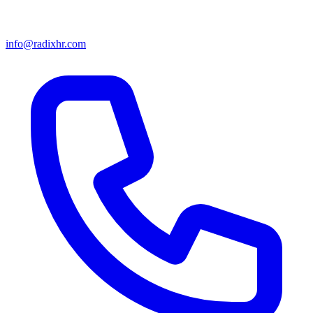
info@radixhr.com