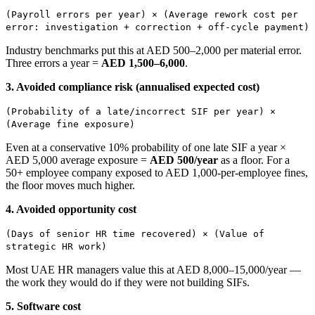
(Payroll errors per year) × (Average rework cost per
error: investigation + correction + off-cycle payment)
Industry benchmarks put this at AED 500–2,000 per material error.
Three errors a year =
AED 1,500–6,000
.
3. Avoided compliance risk (annualised expected cost)
(Probability of a late/incorrect SIF per year) ×
(Average fine exposure)
Even at a conservative 10% probability of one late SIF a year ×
AED 5,000 average exposure =
AED 500/year
as a floor. For a
50+ employee company exposed to AED 1,000-per-employee fines,
the floor moves much higher.
4. Avoided opportunity cost
(Days of senior HR time recovered) × (Value of
strategic HR work)
Most UAE HR managers value this at AED 8,000–15,000/year —
the work they would do if they were not building SIFs.
5. Software cost