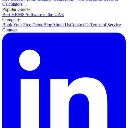
Calculators →
Popular Guides
Best HRMS Software in the UAE
Company
Book Your Free Demo
Blog
About Us
Contact Us
Terms of Service
Connect