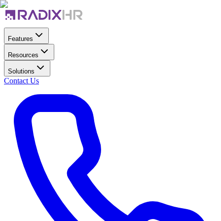
Features
Resources
Solutions
Contact Us