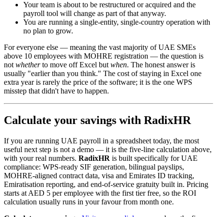
Your team is about to be restructured or acquired and the
payroll tool will change as part of that anyway.
You are running a single-entity, single-country operation with
no plan to grow.
For everyone else — meaning the vast majority of UAE SMEs
above 10 employees with MOHRE registration — the question is
not
whether
to move off Excel but
when
. The honest answer is
usually "earlier than you think." The cost of staying in Excel one
extra year is rarely the price of the software; it is the one WPS
misstep that didn't have to happen.
Calculate your savings with RadixHR
If you are running UAE payroll in a spreadsheet today, the most
useful next step is not a demo — it is the five-line calculation above,
with your real numbers.
RadixHR
is built specifically for UAE
compliance: WPS-ready SIF generation, bilingual payslips,
MOHRE-aligned contract data, visa and Emirates ID tracking,
Emiratisation reporting, and end-of-service gratuity built in. Pricing
starts at AED 5 per employee with the first tier free, so the ROI
calculation usually runs in your favour from month one.