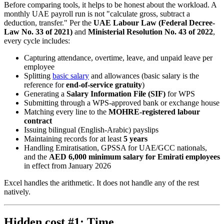
Before comparing tools, it helps to be honest about the workload. A
monthly UAE payroll run is not "calculate gross, subtract a
deduction, transfer." Per the
UAE Labour Law (Federal Decree-
Law No. 33 of 2021)
and
Ministerial Resolution No. 43 of 2022
,
every cycle includes:
Capturing attendance, overtime, leave, and unpaid leave per
employee
Splitting
basic salary
and allowances (basic salary is the
reference for
end-of-service gratuity
)
Generating a
Salary Information File (SIF)
for WPS
Submitting through a WPS-approved bank or exchange house
Matching every line to the
MOHRE-registered labour
contract
Issuing bilingual (English-Arabic) payslips
Maintaining records for at least
5 years
Handling Emiratisation, GPSSA for UAE/GCC nationals,
and the
AED 6,000 minimum salary for Emirati employees
in effect from January 2026
Excel handles the arithmetic. It does not handle any of the rest
natively.
Hidden cost #1: Time