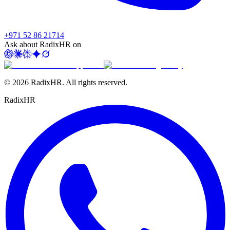
+971 52 86 21714
Ask about RadixHR on
©
2026
RadixHR. All rights reserved.
Radix
HR