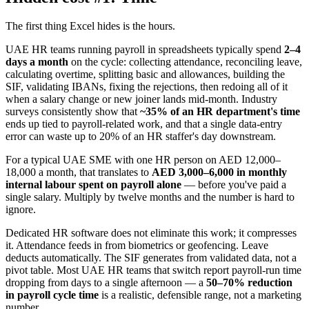
The first thing Excel hides is the hours.
UAE HR teams running payroll in spreadsheets typically spend
2–4
days a month
on the cycle: collecting attendance, reconciling leave,
calculating overtime, splitting basic and allowances, building the
SIF, validating IBANs, fixing the rejections, then redoing all of it
when a salary change or new joiner lands mid-month. Industry
surveys consistently show that
~35% of an HR department's time
ends up tied to payroll-related work, and that a single data-entry
error can waste up to 20% of an HR staffer's day downstream.
For a typical UAE SME with one HR person on AED 12,000–
18,000 a month, that translates to
AED 3,000–6,000 in monthly
internal labour spent on payroll alone
— before you've paid a
single salary. Multiply by twelve months and the number is hard to
ignore.
Dedicated HR software does not eliminate this work; it compresses
it. Attendance feeds in from biometrics or geofencing. Leave
deducts automatically. The SIF generates from validated data, not a
pivot table. Most UAE HR teams that switch report payroll-run time
dropping from days to a single afternoon — a
50–70% reduction
in payroll cycle time
is a realistic, defensible range, not a marketing
number.