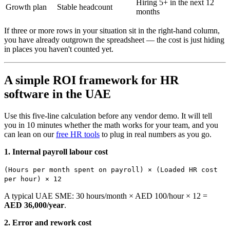
Hiring 5+ in the next 12
Growth plan
Stable headcount
months
If three or more rows in your situation sit in the right-hand column,
you have already outgrown the spreadsheet — the cost is just hiding
in places you haven't counted yet.
A simple ROI framework for HR
software in the UAE
Use this five-line calculation before any vendor demo. It will tell
you in 10 minutes whether the math works for your team, and you
can lean on our
free HR tools
to plug in real numbers as you go.
1. Internal payroll labour cost
(Hours per month spent on payroll) × (Loaded HR cost
per hour) × 12
A typical UAE SME: 30 hours/month × AED 100/hour × 12 =
AED 36,000/year
.
2. Error and rework cost