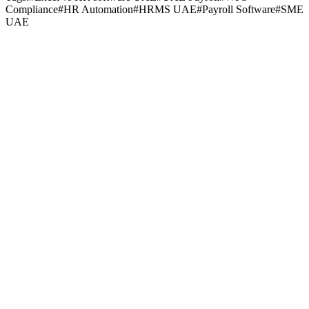
Compliance
#
HR Automation
#
HRMS UAE
#
Payroll Software
#
SME
UAE
Payroll & Compliance
May 19, 2026
•
10
min read
Payroll & Compliance