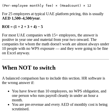
(Per-employee monthly fee) × (Headcount) × 12
For 25 employees at typical UAE platform pricing, this is usually
AED 1,500–4,500/year
.
ROI = (1 + 2 + 3 + 4) − 5
For most UAE companies with 15+ employees, the answer is
positive in year one and material from year two onward. The
companies for whom the math doesn't work are almost always under
10 people with no WPS exposure — and they were going to be fine
on Excel anyway.
When NOT to switch
A balanced comparison has to include this section. HR software is
the wrong answer if:
You have fewer than 10 employees, no WPS obligation, and
one person who runs payroll cleanly in under an hour a
month.
You are pre-revenue and every AED of monthly cost is being
scrutinised.