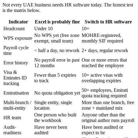
Not every UAE business needs HR software today. The honest test
is the matrix below.
Indicator
Excel is probably fine
Switch to HR software
Headcount
Under 10
10+
No WPS yet (free zone
MOHRE-registered,
WPS exposure
exempt, small team)
monthly SIF required
Payroll cycle
< half a day, no rework
2+ days, regular rework
time
No payroll error in past
One or more errors that
Error history
12 months
reached the employee
Visa &
Fewer than 5 expiries
10+ active visas with
Emirates ID
to track
overlapping expiries
tracking
50+ employees, Emirati
Emiratisation
No quota obligation yet
quota tracking required
Multi-branch /
Single entity, single
More than one branch, free
multi-entity
location
zone + mainland mix
One person who built
Anyone other than the
HR team
the workbook
original author runs payroll
Audit-
Have never been
Have been audited or
readiness
audited
expect to be