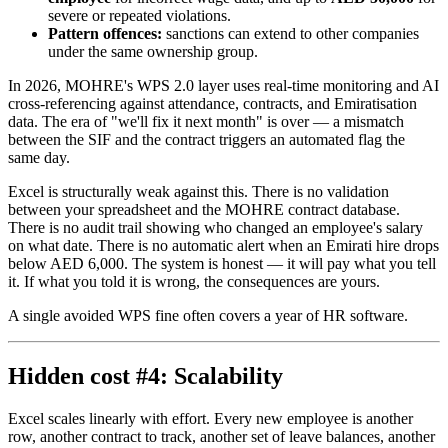
severe or repeated violations.
Pattern offences:
sanctions can extend to other companies
under the same ownership group.
In 2026, MOHRE's WPS 2.0 layer uses real-time monitoring and AI
cross-referencing against attendance, contracts, and Emiratisation
data. The era of "we'll fix it next month" is over — a mismatch
between the SIF and the contract triggers an automated flag the
same day.
Excel is structurally weak against this. There is no validation
between your spreadsheet and the MOHRE contract database.
There is no audit trail showing who changed an employee's salary
on what date. There is no automatic alert when an Emirati hire drops
below AED 6,000. The system is honest — it will pay what you tell
it. If what you told it is wrong, the consequences are yours.
A single avoided WPS fine often covers a year of HR software.
Hidden cost #4: Scalability
Excel scales linearly with effort. Every new employee is another
row, another contract to track, another set of leave balances, another