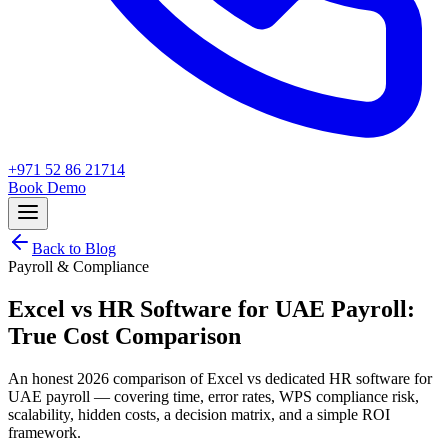
+971 52 86 21714
Book Demo
Back to Blog
Payroll & Compliance
Excel vs HR Software for UAE Payroll:
True Cost Comparison
An honest 2026 comparison of Excel vs dedicated HR software for
UAE payroll — covering time, error rates, WPS compliance risk,
scalability, hidden costs, a decision matrix, and a simple ROI
framework.