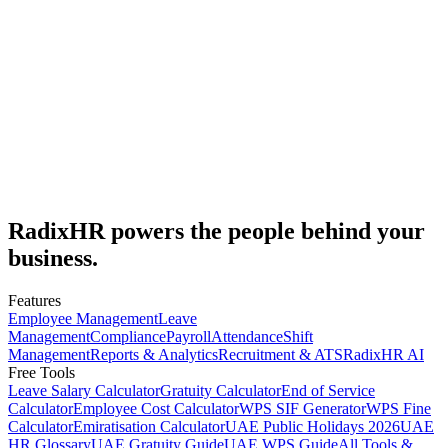
8
min read
Subscribe
RadixHR powers the people
behind your
business.
Features
Employee Management
Leave
Management
Compliance
Payroll
Attendance
Shift
Management
Reports & Analytics
Recruitment & ATS
RadixHR AI
Free Tools
Leave Salary Calculator
Gratuity Calculator
End of Service
Calculator
Employee Cost Calculator
WPS SIF Generator
WPS Fine
Calculator
Emiratisation Calculator
UAE Public Holidays 2026
UAE
HR Glossary
UAE Gratuity Guide
UAE WPS Guide
All Tools &