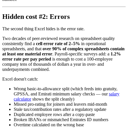
Hidden cost #2: Errors
The second thing Excel hides is the error rate.
Two decades of peer-reviewed research on spreadsheet quality
consistently find a
cell error rate of 2–5%
in operational
spreadsheets, and that
over 90% of complex spreadsheets contain
at least one material error
. Payroll-specific surveys add: a
1.2%
error rate per pay period
is enough to cost a 100-employee
company tens of thousands of dollars a year in over- and
underpayments combined.
Excel doesn't catch:
Wrong basic-to-allowance split (which feeds into gratuity,
GPSSA, and Emirati minimum salary checks — our
salary
calculator
shows the split cleanly)
Missed pro-rating for joiners and leavers mid-month
Stale tax/contribution rates after a regulatory update
Duplicated employee rows after a copy-paste
Broken IBANs or mismatched Emirates ID numbers
Overtime calculated on the wrong base