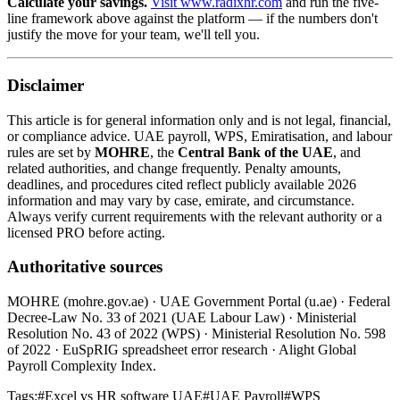
Calculate your savings.
Visit www.radixhr.com
and run the five-
line framework above against the platform — if the numbers don't
justify the move for your team, we'll tell you.
Disclaimer
This article is for general information only and is not legal, financial,
or compliance advice. UAE payroll, WPS, Emiratisation, and labour
rules are set by
MOHRE
, the
Central Bank of the UAE
, and
related authorities, and change frequently. Penalty amounts,
deadlines, and procedures cited reflect publicly available 2026
information and may vary by case, emirate, and circumstance.
Always verify current requirements with the relevant authority or a
licensed PRO before acting.
Authoritative sources
MOHRE (mohre.gov.ae) · UAE Government Portal (u.ae) · Federal
Decree-Law No. 33 of 2021 (UAE Labour Law) · Ministerial
Resolution No. 43 of 2022 (WPS) · Ministerial Resolution No. 598
of 2022 · EuSpRIG spreadsheet error research · Alight Global
Payroll Complexity Index.
Tags:
#
Excel vs HR software UAE
#
UAE Payroll
#
WPS